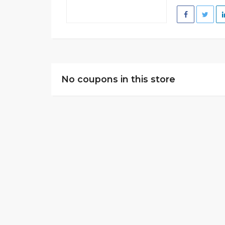
No coupons in this store