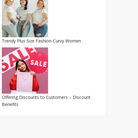
Trendy Plus Size Fashion-Curvy Women
Offering Discounts to Customers – Discount
Benefits