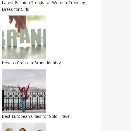
Latest Fashion Trends for Women-Trending
Dress for Girls
How to Create a Brand Identity
Best European Cities for Solo Travel