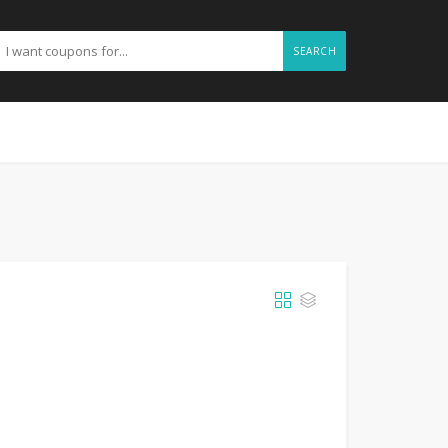
SEARCH