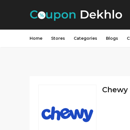
Home
Stores
Categories
Blogs
C
Chewy 