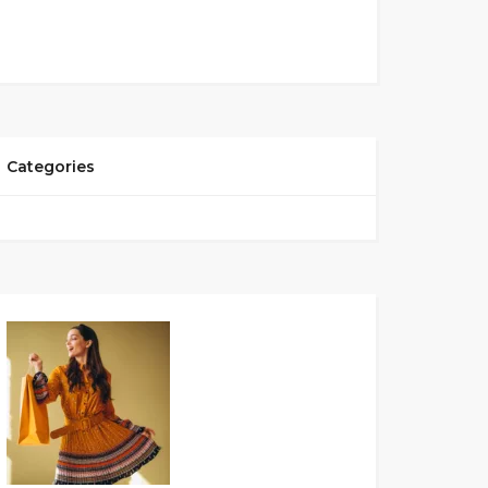
Categories