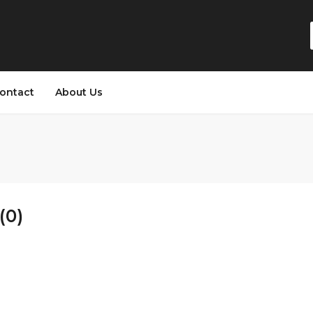
ontact
About Us
(0)