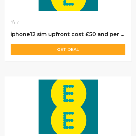
7
iphone12 sim upfront cost £50 and per month charges £55 with 10 GB data
GET DEAL