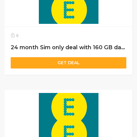
6
24 month Sim only deal with 160 GB data just @£20
GET DEAL