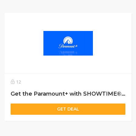
12
Get the Paramount+ with SHOWTIME® plan for $11.99 a month
GET DEAL