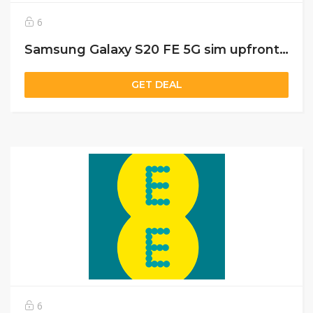
6
Samsung Galaxy S20 FE 5G sim upfront cost £50 and per month charges £45 with 10 GB data
GET DEAL
6