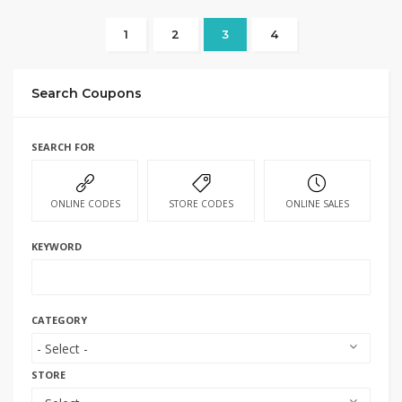
1
2
3
4
Search Coupons
SEARCH FOR
ONLINE CODES
STORE CODES
ONLINE SALES
KEYWORD
CATEGORY
STORE