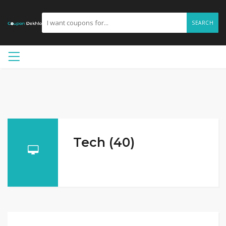
SEARCH
Tech (40)