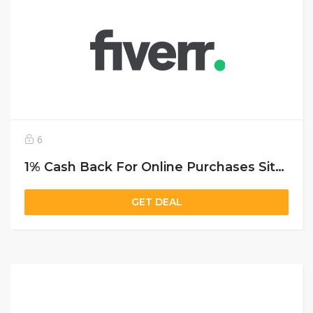
6
1% Cash Back For Online Purchases Sitewide
GET DEAL