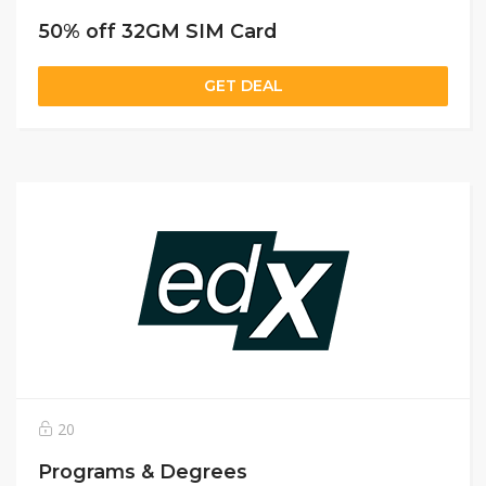
50% off 32GM SIM Card
GET DEAL
20
Programs & Degrees