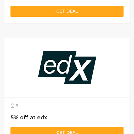
GET DEAL
5
5% off at edx
GET DEAL