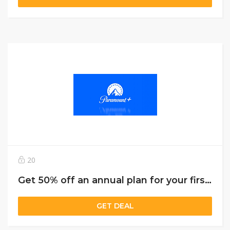
20
Get 50% off an annual plan for your first year of Paramount+
GET DEAL