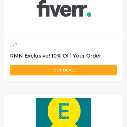
7
RMN Exclusive! 10% Off Your Order
GET DEAL