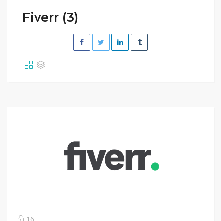
Fiverr (3)
16