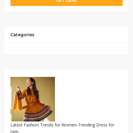
GET DEAL
Categories
Latest Fashion Trends for Women-Trending Dress for
Girls