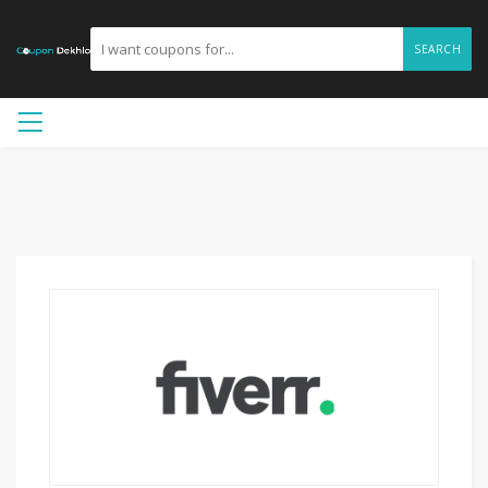
SEARCH