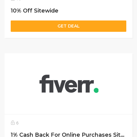
10% Off Sitewide
GET DEAL
6
1% Cash Back For Online Purchases Sitewide