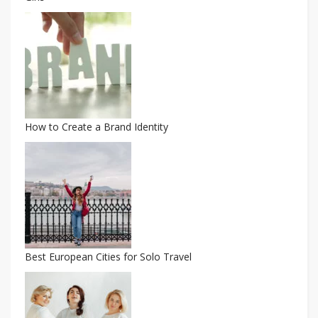
How to Create a Brand Identity
Best European Cities for Solo Travel