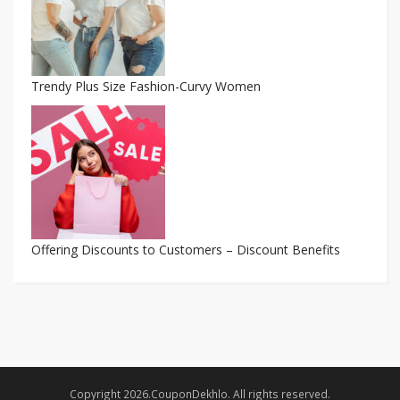
Trendy Plus Size Fashion-Curvy Women
Offering Discounts to Customers – Discount Benefits
Copyright 2026.CouponDekhlo. All rights reserved.