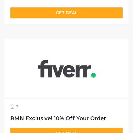
GET DEAL
7
RMN Exclusive! 10% Off Your Order