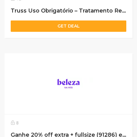
Truss Uso Obrigatório – Tratamento Reconstrutor 260ml De R$143,90 Por R$89,90 *Selo: 39% OFF
GET DEAL
8
Ganhe 20% off extra + fullsize (91286) em compras acima de 229