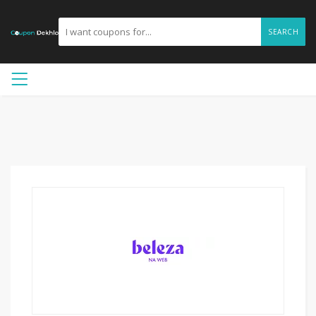
SEARCH