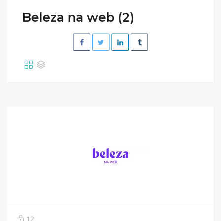
Beleza na web (2)
12