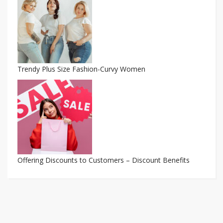
Trendy Plus Size Fashion-Curvy Women
Offering Discounts to Customers – Discount Benefits