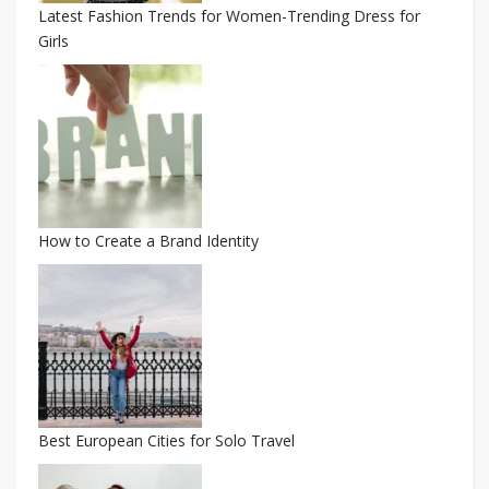
Latest Fashion Trends for Women-Trending Dress for
Girls
How to Create a Brand Identity
Best European Cities for Solo Travel