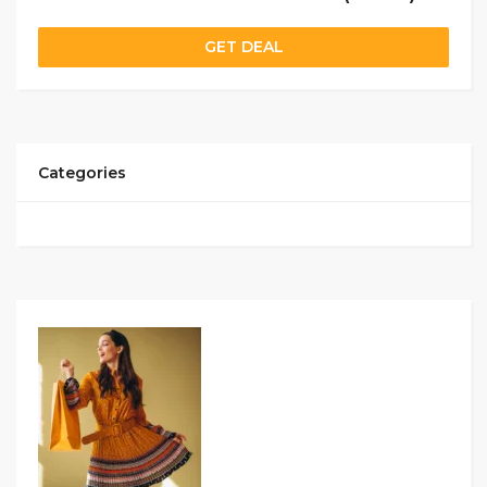
GET DEAL
Categories